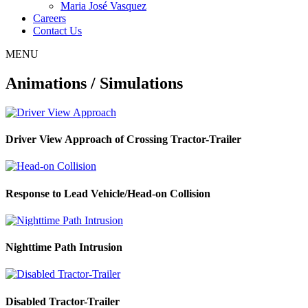
Maria José Vasquez
Careers
Contact Us
MENU
Animations / Simulations
Driver View Approach of Crossing Tractor-Trailer
Response to Lead Vehicle/Head-on Collision
Nighttime Path Intrusion
Disabled Tractor-Trailer