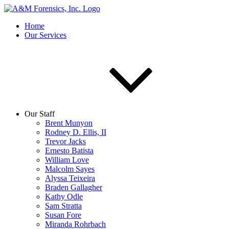
Home
Our Services
Our Staff
Brent Munyon
Rodney D. Ellis, II
Trevor Jacks
Ernesto Batista
William Love
Malcolm Sayes
Alyssa Teixeira
Braden Gallagher
Kathy Odle
Sam Stratta
Susan Fore
Miranda Rohrbach