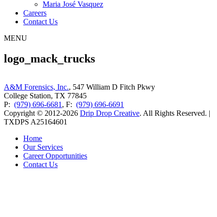
Maria José Vasquez
Careers
Contact Us
MENU
logo_mack_trucks
A&M Forensics, Inc.
, 547 William D Fitch Pkwy
College Station, TX 77845
P:
(979) 696-6681
, F:
(979) 696-6691
Copyright © 2012-2026
Drip Drop Creative
. All Rights Reserved. |
TXDPS A25164601
Home
Our Services
Career Opportunities
Contact Us