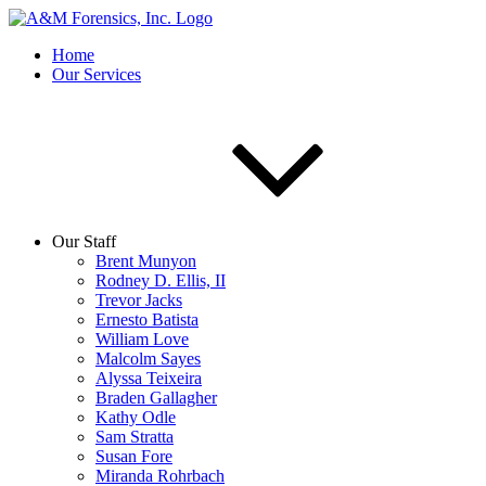
Home
Our Services
Our Staff
Brent Munyon
Rodney D. Ellis, II
Trevor Jacks
Ernesto Batista
William Love
Malcolm Sayes
Alyssa Teixeira
Braden Gallagher
Kathy Odle
Sam Stratta
Susan Fore
Miranda Rohrbach