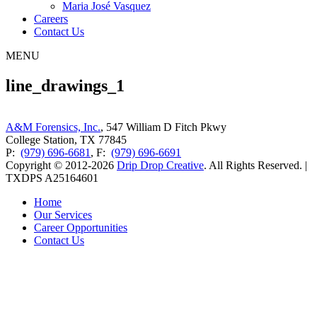
Maria José Vasquez
Careers
Contact Us
MENU
line_drawings_1
A&M Forensics, Inc.
, 547 William D Fitch Pkwy
College Station, TX 77845
P:
(979) 696-6681
, F:
(979) 696-6691
Copyright © 2012-2026
Drip Drop Creative
. All Rights Reserved. |
TXDPS A25164601
Home
Our Services
Career Opportunities
Contact Us