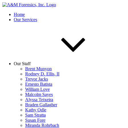
Home
Our Services
Our Staff
Brent Munyon
Rodney D. Ellis, II
Trevor Jacks
Ernesto Batista
William Love
Malcolm Sayes
Alyssa Teixeira
Braden Gallagher
Kathy Odle
Sam Stratta
Susan Fore
Miranda Rohrbach